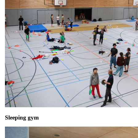
Sleeping gym