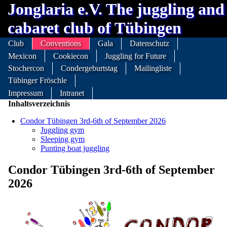
Jonglaria e.V. The juggling and
cabaret club of Tübingen
Club
Conventions
Gala
Datenschutz
Mexicon
Cookiecon
Juggling for Future
Stochercon
Condergeburtstag
Mailingliste
Tübinger Fröschle
Impressum
Intranet
Inhaltsverzeichnis
Condor Tübingen 3rd-6th of September 2026
Juggling gym
Sleeping gym
Punting boat juggling
Condor Tübingen 3rd-6th of September
2026