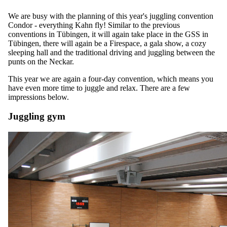
We are busy with the planning of this year's juggling convention
Condor - everything Kahn fly! Similar to the previous
conventions in Tübingen, it will again take place in the GSS in
Tübingen, there will again be a Firespace, a gala show, a cozy
sleeping hall and the traditional driving and juggling between the
punts on the Neckar.
This year we are again a four-day convention, which means you
have even more time to juggle and relax. There are a few
impressions below.
Juggling gym