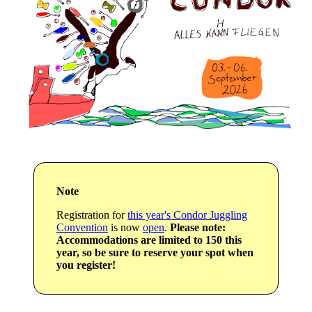
Note
Registration for
this year's Condor Juggling
Convention
is now
open
.
Please note:
Accommodations are limited to 150 this
year, so be sure to reserve your spot when
you register!