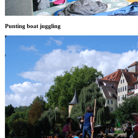
Punting boat juggling